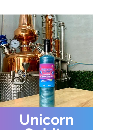
Unicorn