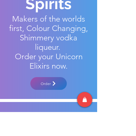
Spirits
Makers of the worlds
first, Colour Changing,
Shimmery vodka
liqueur.
Order your Unicorn
Elixirs now.
Order